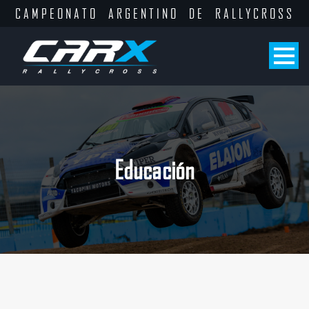
Contacto
CAMPEONATO ARGENTINO DE RALLYCROSS
Educación CARX
Ver resultados
Ultimas Noticias
CLAIM YOUR WELCOME BONUS AND DIVE INTO REAL MONEY GAMES AT ROCKET CASINO AUSTR
EXPERIENCE THRILLING GAMEPLAY: TOP SLOTS AT INSTANT WITHDRAWAL CASINO CANADA
CAMPEONATOS
Educación
FAST WITHDRAWAL CASINO FEATURES THAT GUARANTEE SPEEDY WITHDRAWALS AND EXCITING
CALENDARIO
FAST AND RELIABLE PAYMENTS: A DEEP DIVE INTO NEOSURF CASINOS AUSTRALIA
RESULTADOS
EXPLORING THE MOBILE APP FOR BEST ONLINE POKIES AUSTRALIA: PLAY YOUR FAVORITE POKI
PILOTOS
Descargar Reglamento