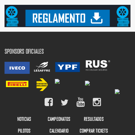
SPONSORS OFICIALES
NOTICIAS
CAMPEONATOS
RESULTADOS
PILOTOS
CALENDARIO
COMPRAR TICKETS