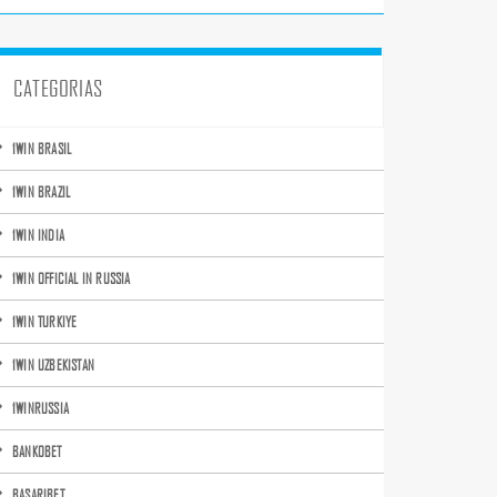
CATEGORIAS
1WIN BRASIL
1WIN BRAZIL
1WIN INDIA
1WIN OFFICIAL IN RUSSIA
1WIN TURKIYE
1WIN UZBEKISTAN
1WINRUSSIA
BANKOBET
BASARIBET