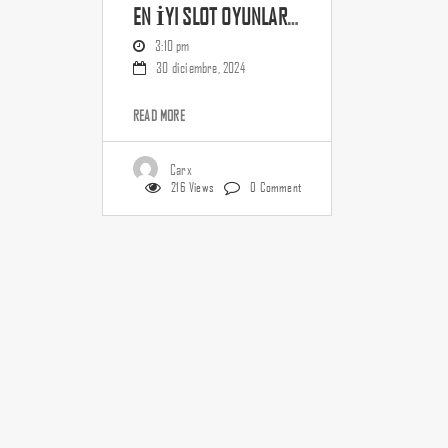
EN İYI SLOT OYUNLARI ÜCRETSIZ CASINO OYUNLARI
3:10 pm
30 diciembre, 2024
READ MORE
Carx
216 Views
0 Comment