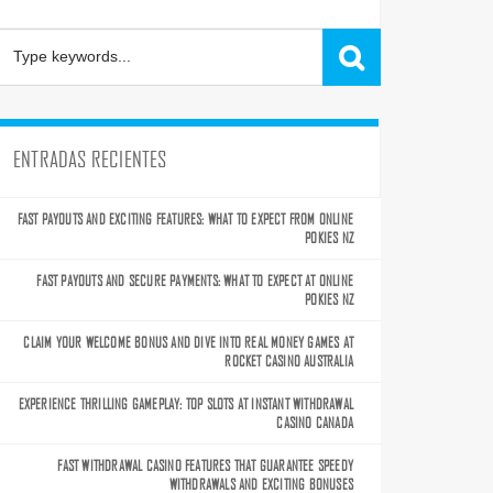
ENTRADAS RECIENTES
FAST PAYOUTS AND EXCITING FEATURES: WHAT TO EXPECT FROM ONLINE
POKIES NZ
FAST PAYOUTS AND SECURE PAYMENTS: WHAT TO EXPECT AT ONLINE
POKIES NZ
CLAIM YOUR WELCOME BONUS AND DIVE INTO REAL MONEY GAMES AT
ROCKET CASINO AUSTRALIA
EXPERIENCE THRILLING GAMEPLAY: TOP SLOTS AT INSTANT WITHDRAWAL
CASINO CANADA
FAST WITHDRAWAL CASINO FEATURES THAT GUARANTEE SPEEDY
WITHDRAWALS AND EXCITING BONUSES