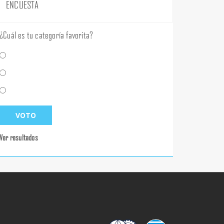
ENCUESTA
¿Cuál es tu categoría favorita?
Maxi Rally
N4
Junior
Ver resultados