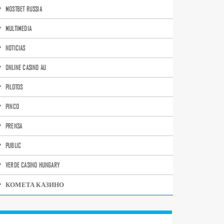
MOSTBET RUSSIA
MULTIMEDIA
NOTICIAS
ONLINE CASINO AU
PILOTOS
PINCO
PRENSA
PUBLIC
VERDE CASINO HUNGARY
КОМЕТА КАЗИНО