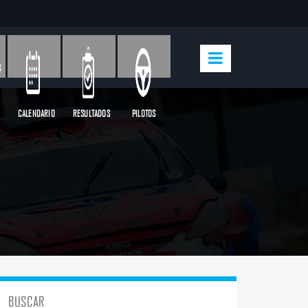
WITHDRAWALS AND EXCITING BONUSES
S
CALENDARIO
RESULTADOS
PILOTOS
BUSCAR