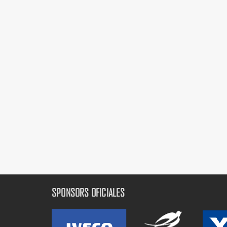
SPONSORS OFICIALES