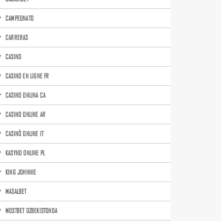
CAMPEONATO
CARRERAS
CASINO
CASINO EN LIGNE FR
CASINO ONLINA CA
CASINO ONLINE AR
CASINÒ ONLINE IT
KASYNO ONLINE PL
KING JOHNNIE
MASALBET
MOSTBET OZBEKISTONDA