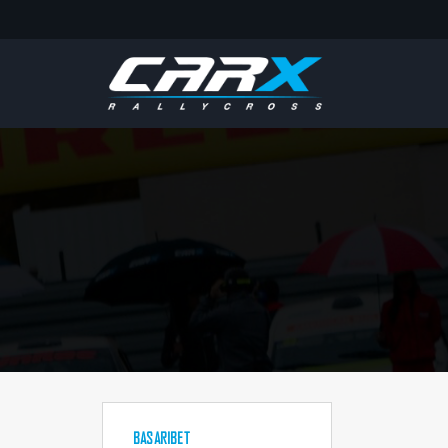
Descargar Reglamento
BASARIBET