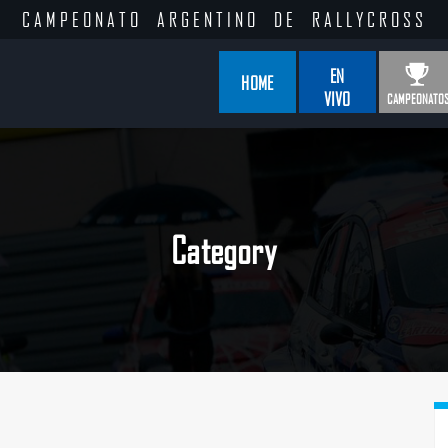
CAMPEONATO ARGENTINO DE RALLYCROSS
EN
HOME
VIVO
CAMPEONATO
Category